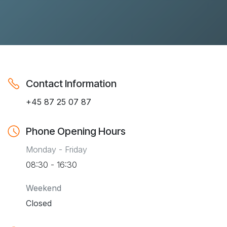
Contact Information
+45 87 25 07 87
Phone Opening Hours
Monday - Friday
08:30 - 16:30
Weekend
Closed