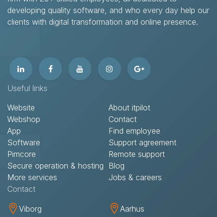
developing quality software, and who every day help our
clients with digital transformation and online presence.​
Useful links
Website
About itpilot
Webshop
Contact​
App
Find employee
Software
Support agreement​
Pimcore
Remote support​
Secure operation & hosting
Blog
More services
Jobs & careers
Contact​
Viborg
Aarhus