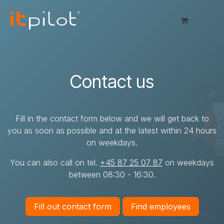
Skip to Content
Contact us
Fill in the contact form below and we will get back to
you as soon as possible and at the latest within 24 hours
on weekdays.
You can also call on tel.
+45 87 25 07 87
on weekdays
between 08:30 - 16:30.
Fill out contact form
Find employees