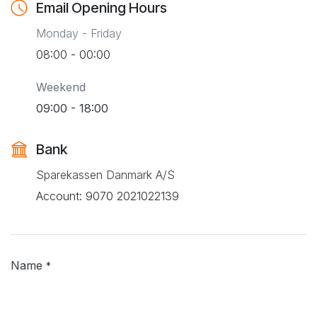
Email Opening Hours
Monday - Friday
08:00 - 00:00
Weekend
09:00 - 18:00
Bank
Sparekassen Danmark A/S
Account: 9070 2021022139
Name
*