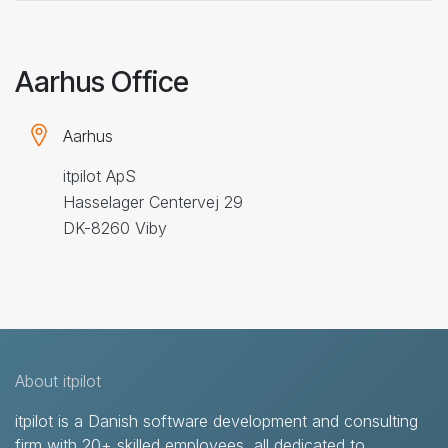
Aarhus Office
Aarhus
itpilot ApS
Hasselager Centervej 29
DK-8260 Viby
About itpilot
itpilot is a Danish software development and consulting
firm with 20+ skilled employees, all dedicated to