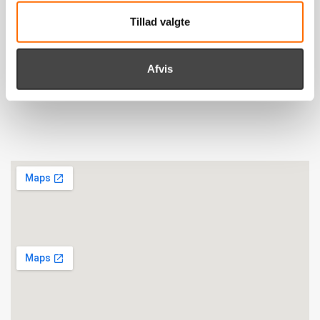
Tillad valgte
Viborg
itpilot ApS
Afvis
Livøvej 21
DK-8800 Viborg