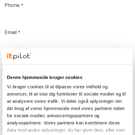
Phone
*
Email
*
Company
*
Denne hjemmeside bruger cookies
Subject
Vi bruger cookies til at tilpasse vores indhold og
*
annoncer, til at vise dig funktioner til sociale medier og til
at analysere vores trafik. Vi deler også oplysninger om
din brug af vores hjemmeside med vores partnere inden
Your Inquiry
*
for sociale medier, annonceringspartnere og
analysepartnere. Vores partnere kan kombinere disse
data med andre oplysninger, du har givet dem, eller som