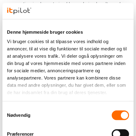
cooperation is characterized by enduring loyalty and a
common vision.
Read more about our collaboration (in Danish):
Denne hjemmeside bruger cookies
"Med logoet på låret", Viborg F.F. Avisen, december
Vi bruger cookies til at tilpasse vores indhold og
2017, side 13
annoncer, til at vise dig funktioner til sociale medier og til
"
VFF er blevet en del af familien
", Viborg Stifts
at analysere vores trafik. Vi deler også oplysninger om
Folkeblad, June 4, 2021
din brug af vores hjemmeside med vores partnere inden
"
itpilot forlænger partneraftale med yderligere to år
",
for sociale medier, annonceringspartnere og
vff.dk, January 22, 2024
analysepartnere. Vores partnere kan kombinere disse
data med andre oplysninger, du har givet dem, eller som
Mutual cooperation
de har indsamlet fra din brug af deres tjenester.
Our relationship with Viborg F.F. is more than a
sponsorship; it is a mutual cooperation. We act as the
Samtykkevalg
club's permanent supplier of all IT tasks and have
Nødvendig
delivered crucial digital solutions such as website,
webshop and app.
Præferencer