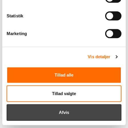
Read our case about the collaboration with Viborg FF
Statistik
Marketing
Vis detaljer
Tillad alle
Tillad valgte
Afvis