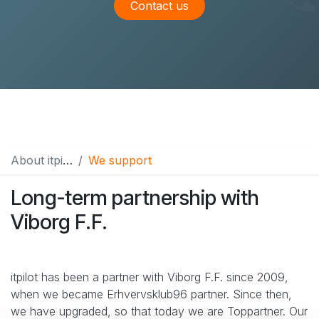
Contact us
About itpilot
We support
Long-term partnership with
Viborg F.F.
itpilot has been a partner with Viborg F.F. since 2009,
when we became Erhvervsklub96 partner. Since then,
we have upgraded, so that today we are Toppartner. Our