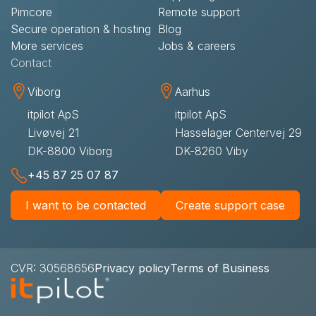
Pimcore
Remote support​
Secure operation & hosting
Blog
More services
Jobs & careers
Contact​
Viborg
Aarhus
itpilot ApS
itpilot ApS
Livøvej 21
Hasselager Centervej 29
DK-8800 Viborg
DK-8260 Viby
+45 87 25 07 87
I want to be contacted
Create support case
CVR: 30568656
Privacy policy
Terms of Business