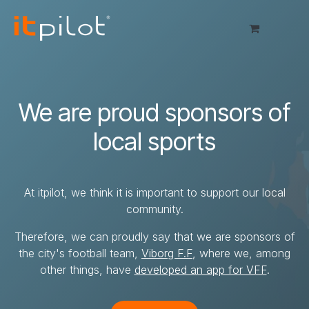
Skip to Content
We are proud sponsors of
local sports
At itpilot, we think it is important to support our local
community.
Therefore, we can proudly say that we are sponsors of
the city's football team,
Viborg F.F
, where we, among
other things, have
developed an app for VFF
.