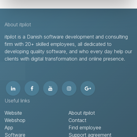
About itpilot
itpilot is a Danish software development and consulting
firm with 20+ skilled employees, all dedicated to
developing quality software, and who every day help our
clients with digital transformation and online presence.​
Useful links
Website
About itpilot
Webshop
Contact​
App
Find employee
Software
Support agreement​