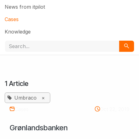
News from itpilot
Cases
Knowledge
1 Article
Umbraco
×
Cases
Oct 22, 2019
Grønlandsbanken