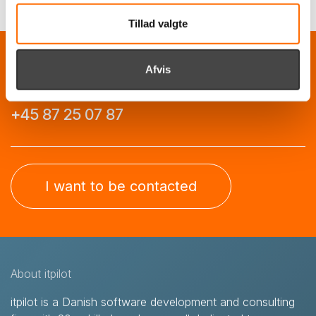
Tillad valgte
Call us, and we'll have a chat about how we
Afvis
can help you
+45 87 25 07 87
I want to be contacted
About itpilot
itpilot is a Danish software development and consulting