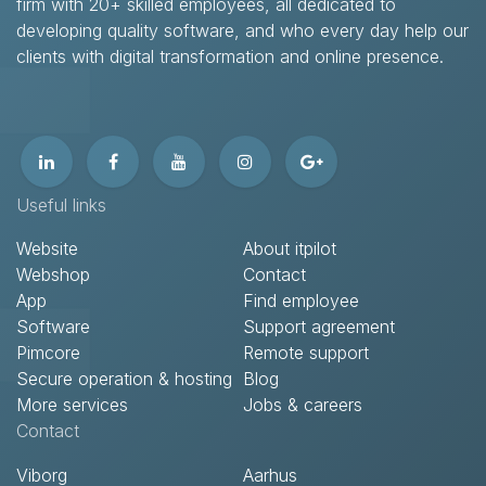
firm with 20+ skilled employees, all dedicated to
developing quality software, and who every day help our
clients with digital transformation and online presence.​
Useful links
Website
About itpilot
Webshop
Contact​
App
Find employee
Software
Support agreement​
Pimcore
Remote support​
Secure operation & hosting
Blog
More services
Jobs & careers
Contact​
Viborg
Aarhus