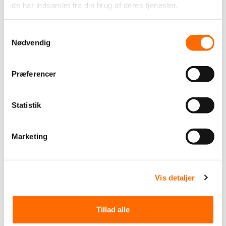
Finance
Health
Industry
Public
Retail
de har indsamlet fra din brug af deres tjenester.
The car industry
Øvrige
Samtykkevalg
Other
Nødvendig
We support
itpilot
Solutions
Præferencer
Apps
Business Inteligence (BI)
Datawarehouse
Graphic design
IT security
Joomla CMS
Laravel
Statistik
Magento
Marketing
Odoo
PIM system
PIMpilot
Pimcore
Prestashop
Shopify
Software development
Marketing
Umbraco
Webshop
Website
WooCommerce
WordPress
operation and hosting
support
Vis detaljer
Tillad alle