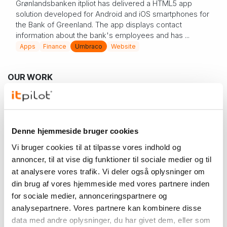
Grønlandsbanken itpliot has delivered a HTML5 app
solution developed for Android and iOS smartphones for
the Bank of Greenland. The app displays contact
information about the bank's employees and has ...
Apps
Finance
Umbraco
Website
OUR WORK
We help businesses with digital solutions that are easy to
use, secure to operate, and tailored to the way their
organisation works.
Denne hjemmeside bruger cookies
Vi bruger cookies til at tilpasse vores indhold og
annoncer, til at vise dig funktioner til sociale medier og til
TAGS
at analysere vores trafik. Vi deler også oplysninger om
din brug af vores hjemmeside med vores partnere inden
for sociale medier, annonceringspartnere og
Industries
analysepartnere. Vores partnere kan kombinere disse
Culture, sports & leisure
E-commerce
Education
data med andre oplysninger, du har givet dem, eller som