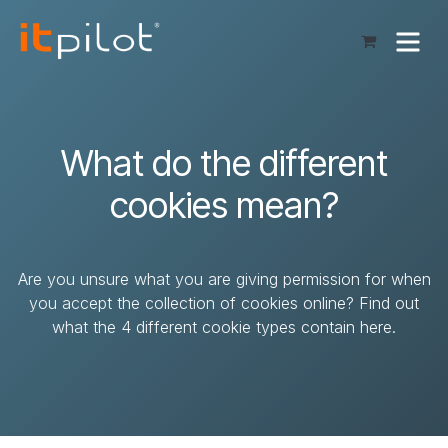
Skip to Content
What do the different
cookies mean?
Are you unsure what you are giving permission for when
you accept the collection of cookies online? Find out
what the 4 different cookie types contain here.