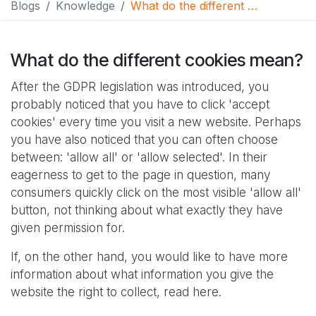
Blogs
Knowledge
What do the different cookies mean?
What do the different cookies mean?
After the GDPR legislation was introduced, you
probably noticed that you have to click 'accept
cookies' every time you visit a new website. Perhaps
you have also noticed that you can often choose
between: 'allow all' or 'allow selected'. In their
eagerness to get to the page in question, many
consumers quickly click on the most visible 'allow all'
button, not thinking about what exactly they have
given permission for.
If, on the other hand, you would like to have more
information about what information you give the
website the right to collect, read here.