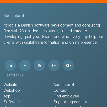
About itpilot
itpilot is a Danish software development and consulting
firm with 20+ skilled employees, all dedicated to
developing quality software, and who every day help our
clients with digital transformation and online presence.​
Useful links
Website
About itpilot
Webshop
Contact​
App
Find employee
Software
Support agreement​