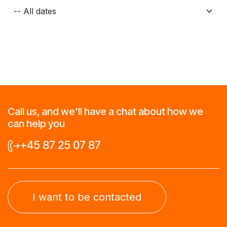
Call us, and we'll have a chat about how we
can help you
+45 87 25 07 87
I want to be contacted