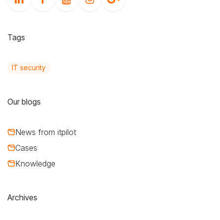
Tags
IT security
Our blogs
News from itpilot
Cases
Knowledge
Archives