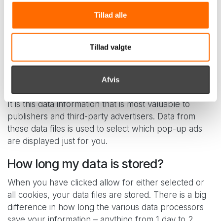
This is information about which ads you click on,
Tillad alle
which products you buy, which items you add and
remove from your basket. This information is often
shared with other companies and used for targeted
Tillad valgte
marketing. You also give permission for YouTube to
register and keep statistics on which videos you have
Afvis
watched.
It is this data information that is most valuable to
publishers and third-party advertisers. Data from
these data files is used to select which pop-up ads
are displayed just for you.
How long my data is stored?
When you have clicked allow for either selected or
all cookies, your data files are stored. There is a big
difference in how long the various data processors
save your information – anything from 1 day to 2