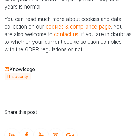
years is normal.
You can read much more about cookies and data
collection on our
cookies & compliance page
. You
are also welcome to
contact us
, if you are in doubt as
to whether your current cookie solution complies
with the GDPR regulations or not.
Knowledge
IT security
Share this post