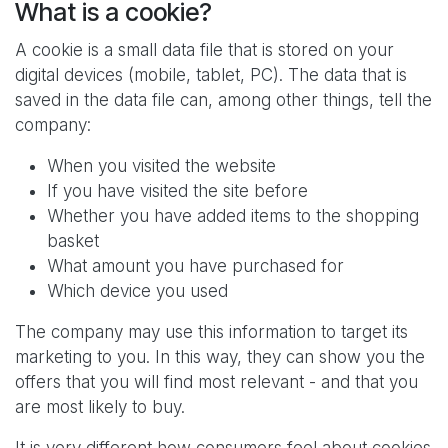
What is a cookie?
A cookie is a small data file that is stored on your
digital devices (mobile, tablet, PC). The data that is
saved in the data file can, among other things, tell the
company:
When you visited the website
If you have visited the site before
Whether you have added items to the shopping
basket
What amount you have purchased for
Which device you used
The company may use this information to target its
marketing to you. In this way, they can show you the
offers that you will find most relevant - and that you
are most likely to buy.