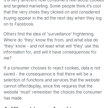
It is very different how consumers feel about cookies
and targeted marketing. Some people think it's cool
that the very shoes they clicked on and considered
buying appear in the ad the next day when they log
on to Facebook.
Others find the idea of 'surveillance' frightening.
Where do 'they' know this from, and what else do
'they' know - and not least what will 'they' use this
information for, and will it have consequences for
me?
If a consumer chooses to reject cookies, data is not
saved - the consequence is that there will be a
selection of functions and services that the website
cannot offer/display, since this requires that the
website 'must' remember the choices the consumer
has made.