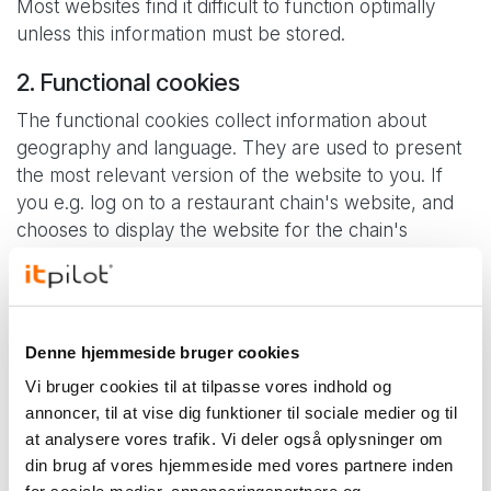
Most websites find it difficult to function optimally
unless this information must be stored.
2. Functional cookies
The functional cookies collect information about
geography and language. They are used to present
the most relevant version of the website to you. If
you e.g. log on to a restaurant chain's website, and
chooses to display the website for the chain's
department in Silkeborg, the page will be able to
remember this, and in future lead you to this page,
as it will interpret that this is most relevant to you.
Denne hjemmeside bruger cookies
If you have selected the English language version of
the site, this would also be stored and this version
Vi bruger cookies til at tilpasse vores indhold og
will automatically be displayed the next time you visit
annoncer, til at vise dig funktioner til sociale medier og til
the site.
at analysere vores trafik. Vi deler også oplysninger om
din brug af vores hjemmeside med vores partnere inden
3. Statistical cookies