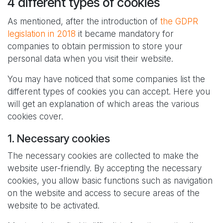
4 different types of cookies
As mentioned, after the introduction of
the GDPR
legislation in 2018
it became mandatory for
companies to obtain permission to store your
personal data when you visit their website.
You may have noticed that some companies list the
different types of cookies you can accept. Here you
will get an explanation of which areas the various
cookies cover.
1. Necessary cookies
The necessary cookies are collected to make the
website user-friendly. By accepting the necessary
cookies, you allow basic functions such as navigation
on the website and access to secure areas of the
website to be activated.