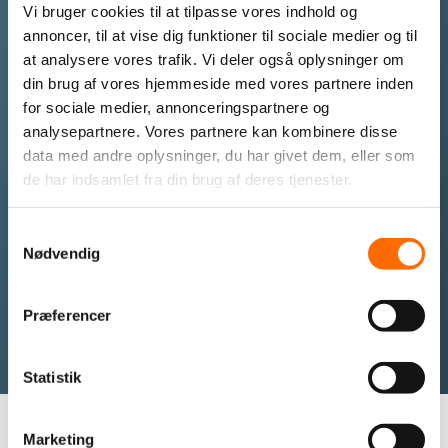
Vi bruger cookies til at tilpasse vores indhold og
annoncer, til at vise dig funktioner til sociale medier og til
Get a virtual server setup tailored to your needs and
at analysere vores trafik. Vi deler også oplysninger om
requirements.
din brug af vores hjemmeside med vores partnere inden
for sociale medier, annonceringspartnere og
analysepartnere. Vores partnere kan kombinere disse
Call us if you want further information
data med andre oplysninger, du har givet dem, eller som
about a virtual server
de har indsamlet fra din brug af deres tjenester.
+45 87 25 07 87
Samtykkevalg
Nødvendig
I want to be contacted
Præferencer
Statistik
Marketing