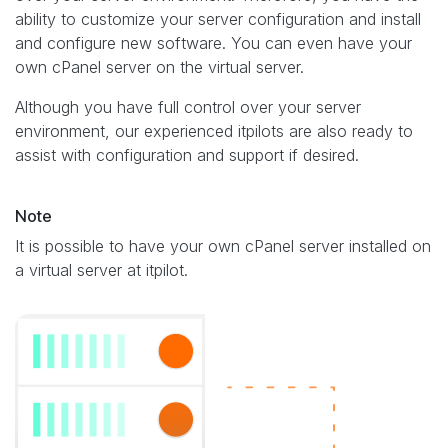
ability to customize your server configuration and install
and configure new software. You can even have your
own cPanel server on the virtual server.
Although you have full control over your server
environment, our experienced itpilots are also ready to
assist with configuration and support if desired.
Note
It is possible to have your own cPanel server installed on
a virtual server at itpilot.