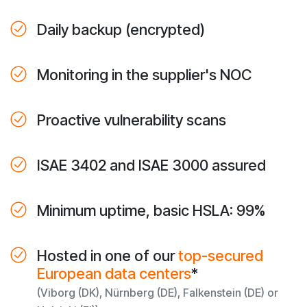
Daily backup (encrypted)
Monitoring in the supplier's NOC
Proactive vulnerability scans
ISAE 3402 and ISAE 3000 assured
Minimum uptime, basic HSLA: 99%
Hosted in one of our
top-secured
European data centers
*
(Viborg (DK), Nürnberg (DE), Falkenstein (DE) or