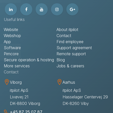
Useful links
Website
About itpilot
Webshop
Contact​
App
Find employee
Software
Support agreement​
Pimcore
Remote support​
Secure operation & hosting
Blog
More services
Jobs & careers
Contact​
Viborg
Aarhus
itpilot ApS
itpilot ApS
Livøvej 21
Hasselager Centervej 29
DK-8800 Viborg
DK-8260 Viby
+45 87 25 07 87