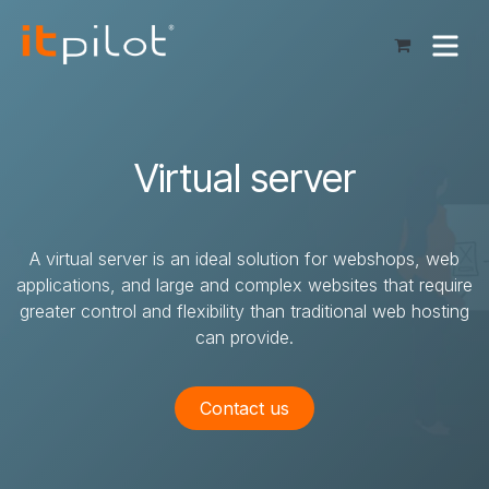
Skip to Content
Virtual server
A virtual server is an ideal solution for webshops, web
applications, and large and complex websites that require
greater control and flexibility than traditional web hosting
can provide.
Contact us