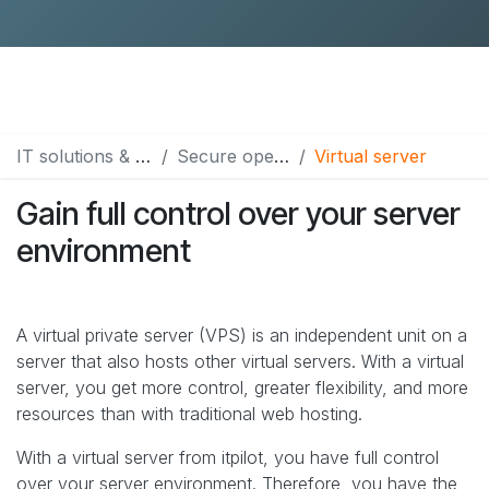
IT solutions & services
Secure operation & hosting
Virtual server
Gain full control over your server
environment
A virtual private server (VPS) is an independent unit on a
server that also hosts other virtual servers. With a virtual
server, you get more control, greater flexibility, and more
resources than with traditional web hosting.
With a virtual server from itpilot, you have full control
over your server environment. Therefore, you have the