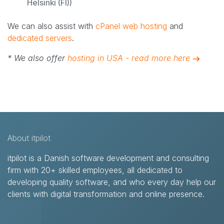
Helsinki (FI))
We can also assist with
cPanel web hosting
and
dedicated servers
.
* We also offer
hosting in USA - read more here
About itpilot
itpilot is a Danish software development and consulting
firm with 20+ skilled employees, all dedicated to
developing quality software, and who every day help our
clients with digital transformation and online presence.​