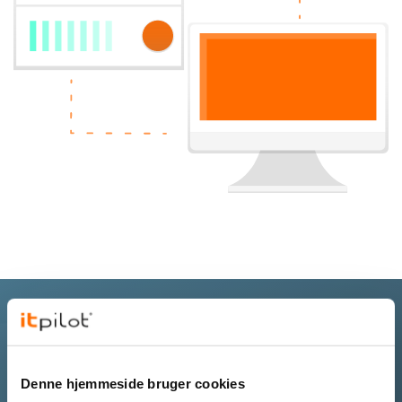
Get a virtual server tailored to your
needs
Denne hjemmeside bruger cookies