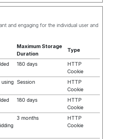
vant and engaging for the individual user and
Maximum Storage
Type
Duration
dded
180 days
HTTP
Cookie
 using
Session
HTTP
Cookie
dded
180 days
HTTP
Cookie
3 months
HTTP
idding
Cookie