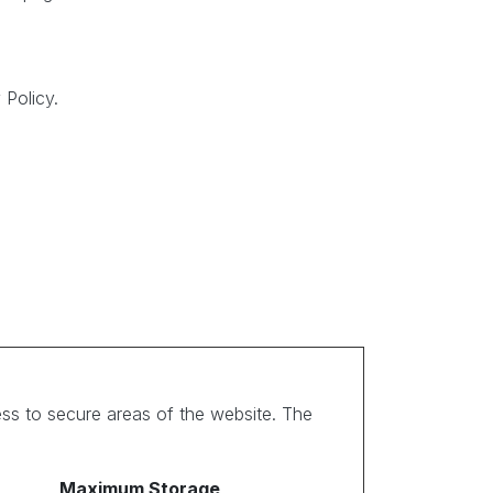
Policy.
ss to secure areas of the website. The
Maximum Storage