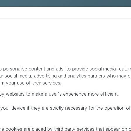
Pimcore Proof of Concept
 personalise content and ads, to provide social media feature
ur social media, advertising and analytics partners who may c
om your use of their services.
 by websites to make a user's experience more efficient.
ur device if they are strictly necessary for the operation of 
me cookies are placed by third party services that appear on 