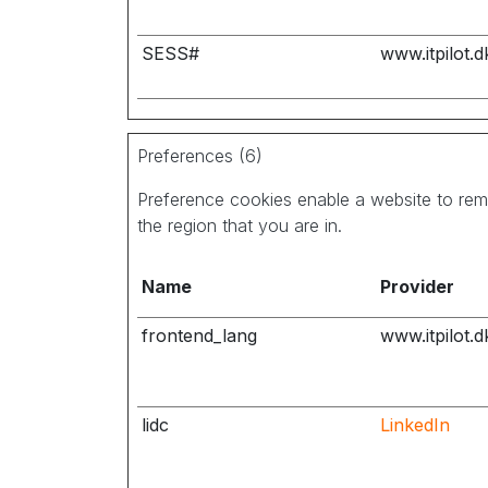
SESS#
www.itpilot.d
Preferences (6)
Preference cookies enable a website to rem
the region that you are in.
Name
Provider
frontend_lang
www.itpilot.d
lidc
LinkedIn