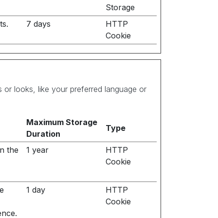
Storage
ts.
7 days
HTTP
Cookie
r looks, like your preferred language or
Maximum Storage
Type
Duration
n the
1 year
HTTP
Cookie
he
1 day
HTTP
Cookie
ence.