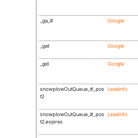
_ga_#
Google
_gat
Google
_gid
Google
snowplowOutQueue_#_pos
Leadinfo
t2
snowplowOutQueue_#_pos
Leadinfo
t2.expires