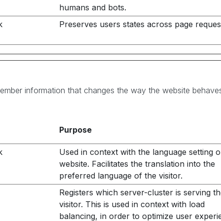
humans and bots.
k
Preserves users states across page reques
ember information that changes the way the website behaves o
Purpose
k
Used in context with the language setting o
website. Facilitates the translation into the
preferred language of the visitor.
Registers which server-cluster is serving t
visitor. This is used in context with load
balancing, in order to optimize user experi