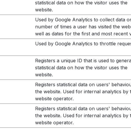
statistical data on how the visitor uses the
website.
Used by Google Analytics to collect data o
number of times a user has visited the web
well as dates for the first and most recent vi
Used by Google Analytics to throttle reques
Registers a unique ID that is used to gener
statistical data on how the visitor uses the
website.
Registers statistical data on users' behavio
the website. Used for internal analytics by 
website operator.
Registers statistical data on users' behavio
the website. Used for internal analytics by 
website operator.