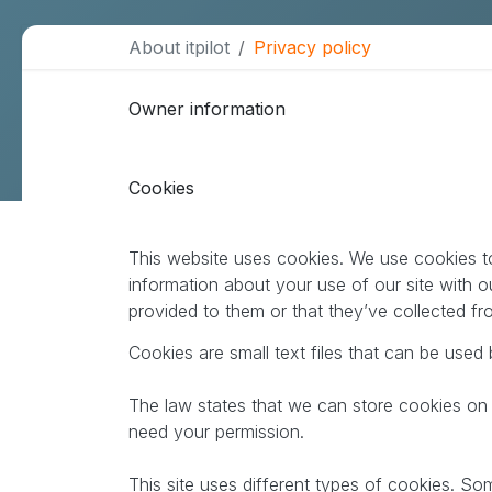
About itpilot
Privacy policy
More services
Owner information
Data Warehouse & BI
Webmaster support
Cookies
Design & communication
SEO
This website uses cookies. We use cookies to
information about your use of our site with o
B2B lead generation
provided to them or that they’ve collected fr
Cookies are small text files that can be used
The law states that we can store cookies on yo
need your permission.
This site uses different types of cookies. So