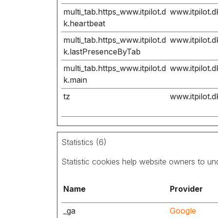
multi_tab.https_www.itpilot.d
www.itpilot.d
k.heartbeat
multi_tab.https_www.itpilot.d
www.itpilot.d
k.lastPresenceByTab
multi_tab.https_www.itpilot.d
www.itpilot.d
k.main
tz
www.itpilot.d
Statistics (6)
Statistic cookies help website owners to un
Name
Provider
_ga
Google