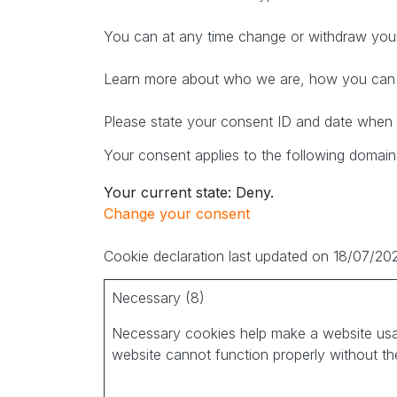
You can at any time change or withdraw your
Learn more about who we are, how you can c
Please state your consent ID and date when 
Your consent applies to the following domains
Your current state: Deny.
Change your consent
Cookie declaration last updated on 18/07/2
Necessary (8)
Necessary cookies help make a website usab
website cannot function properly without th