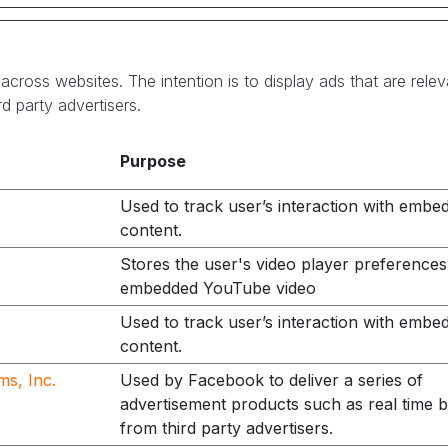
across websites. The intention is to display ads that are rele
d party advertisers.
Purpose
Used to track user’s interaction with embe
content.
Stores the user's video player preferences
embedded YouTube video
Used to track user’s interaction with embe
content.
ms, Inc.
Used by Facebook to deliver a series of
advertisement products such as real time b
from third party advertisers.