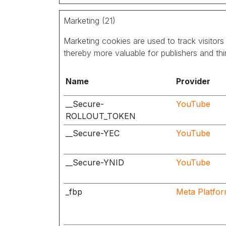
Marketing (21)
Marketing cookies are used to track visitors 
thereby more valuable for publishers and thir
Name
Provider
__Secure-
YouTube
ROLLOUT_TOKEN
__Secure-YEC
YouTube
__Secure-YNID
YouTube
_fbp
Meta Platfor