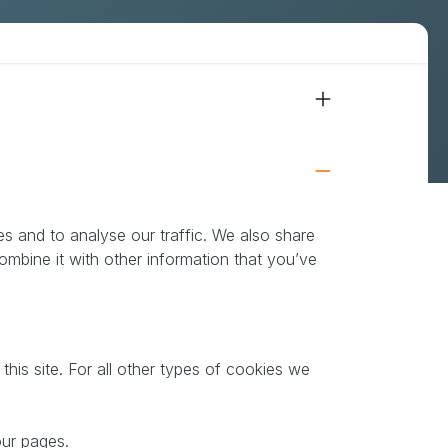
Cookies & compliance
s and to analyse our traffic. We also share
ombine it with other information that you’ve
this site. For all other types of cookies we
our pages.