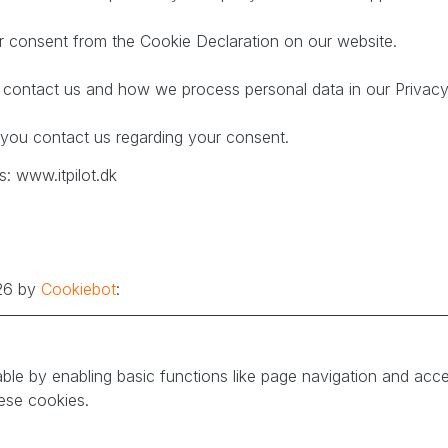
 consent from the Cookie Declaration on our website.
ontact us and how we process personal data in our Privacy 
you contact us regarding your consent.
: www.itpilot.dk
026 by
Cookiebot
:
le by enabling basic functions like page navigation and acce
ese cookies.