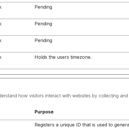
k
Pending
k
Pending
k
Pending
k
Holds the users timezone.
derstand how visitors interact with websites by collecting an
Purpose
Registers a unique ID that is used to gener