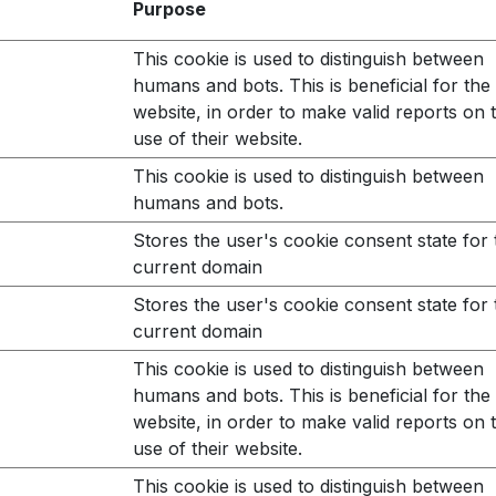
Purpose
This cookie is used to distinguish between
humans and bots. This is beneficial for the
website, in order to make valid reports on 
use of their website.
This cookie is used to distinguish between
humans and bots.
Stores the user's cookie consent state for 
current domain
Stores the user's cookie consent state for 
current domain
This cookie is used to distinguish between
humans and bots. This is beneficial for the
website, in order to make valid reports on 
use of their website.
This cookie is used to distinguish between