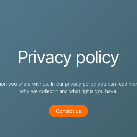
IT solutions & services
Cases
About itpilot
Su
Webshop
Job & career
Create support case
Magento
Vacancies
If you cannot find answers to your
Privacy policy
questions in our knowledge database, you
WooCommerce
Education & internship
can create a support ticket.
Shopify
Prestashop
ation you share with us. In our privacy policy you can read 
why we collect it and what rights you have.
Pimcore
Pimcore PIM
Contact us
Pimcore DAM
Pimcore MDM
Pimcore integrations