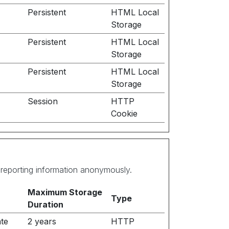
Persistent
HTML Local
Storage
Persistent
HTML Local
Storage
Persistent
HTML Local
Storage
Session
HTTP
Cookie
d reporting information anonymously.
Maximum Storage
Type
Duration
ate
2 years
HTTP