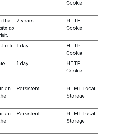
Cookie
n the
2 years
HTTP
site as
Cookie
sit.
t rate
1 day
HTTP
Cookie
ate
1 day
HTTP
Cookie
ur on
Persistent
HTML Local
the
Storage
ur on
Persistent
HTML Local
the
Storage