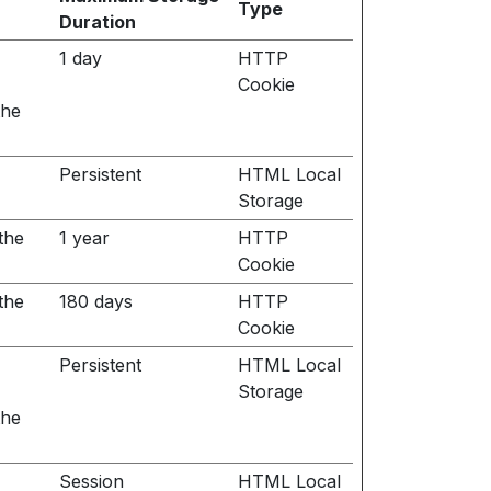
Type
Duration
1 day
HTTP
Cookie
the
Persistent
HTML Local
Storage
the
1 year
HTTP
Cookie
the
180 days
HTTP
Cookie
Persistent
HTML Local
Storage
the
Session
HTML Local