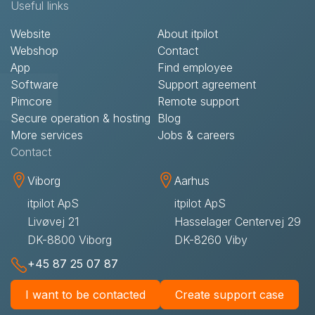
Useful links
Website
About itpilot
Webshop
Contact​
App
Find employee
Software
Support agreement​
Pimcore
Remote support​
Secure operation & hosting
Blog
More services
Jobs & careers
Contact​
Viborg
Aarhus
itpilot ApS
itpilot ApS
Livøvej 21
Hasselager Centervej 29
DK-8800 Viborg
DK-8260 Viby
+45 87 25 07 87
I want to be contacted
Create support case