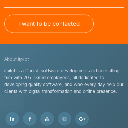
I want to be contacted
About itpilot
itpilot is a Danish software development and consulting
firm with 20+ skilled employees, all dedicated to
developing quality software, and who every day help our
clients with digital transformation and online presence.​