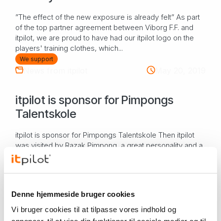
”The effect of the new exposure is already felt” As part
of the top partner agreement between Viborg F.F. and
itpilot, we are proud to have had our itpilot logo on the
players' training clothes, which...
We support
News from itpilot
May 20, 2019
itpilot is sponsor for Pimpongs
Talentskole
itpilot is sponsor for Pimpongs Talentskole Then itpilot
was visited by Razak Pimpong, a great personality and a
great person - and "of course" you leave the boss's
chair to him when there is a nice v...
Culture, sports & leisure
We support
Denne hjemmeside bruger cookies
OUR WORK
Vi bruger cookies til at tilpasse vores indhold og