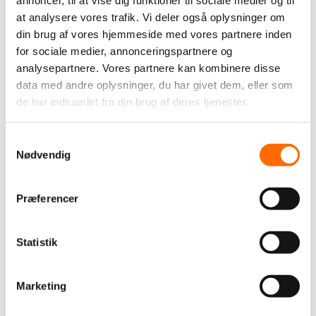
annoncer, til at vise dig funktioner til sociale medier og til
We help businesses with digital solutions that are easy to
at analysere vores trafik. Vi deler også oplysninger om
use, secure to operate, and tailored to the way their
din brug af vores hjemmeside med vores partnere inden
organisation works.
for sociale medier, annonceringspartnere og
analysepartnere. Vores partnere kan kombinere disse
data med andre oplysninger, du har givet dem, eller som
de har indsamlet fra din brug af deres tjenester.
TAGS
Samtykkevalg
Industries
Nødvendig
Culture, sports & leisure
E-commerce
Education
Finance
Health
Industry
Public
Retail
Præferencer
The car industry
Øvrige
Other
Statistik
We support
itpilot
Solutions
Marketing
Apps
Business Inteligence (BI)
Datawarehouse