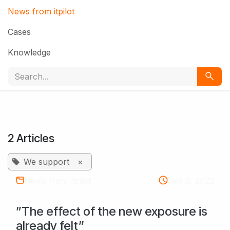
News from itpilot
Cases
Knowledge
2 Articles
We support
×
News from itpilot
Sep 6, 2022
”The effect of the new exposure is
already felt”