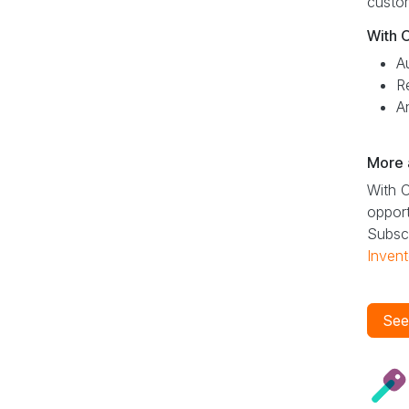
custom
With 
A
R
A
More 
With O
opport
Subscr
Invent
See