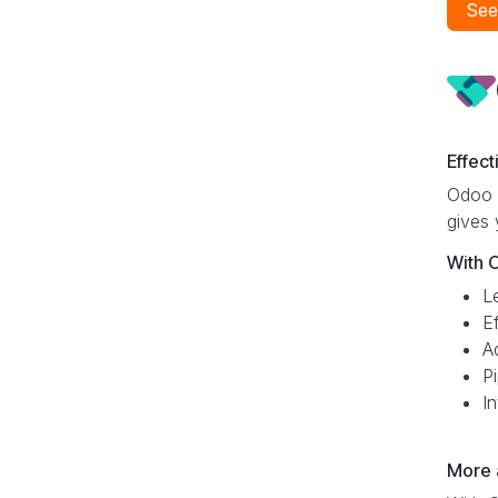
See
Effec
Odoo C
gives 
With 
L
E
A
Pi
I
More 