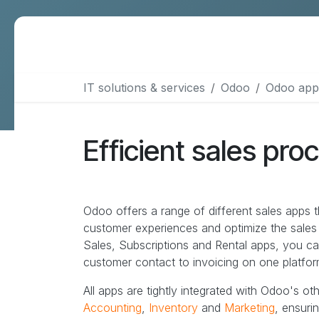
More services
IT solutions & services
Odoo
Odoo app
Data Warehouse & BI
Webmaster support
Efficient sales pro
Design & communication
SEO
B2B lead generation
Odoo offers a range of different sales apps t
customer experiences and optimize the sale
Sales, Subscriptions and Rental apps, you c
customer contact to invoicing on one platfor
All apps are tightly integrated with Odoo's ot
Accounting
,
Inventory
and
Marketing
, ensuri