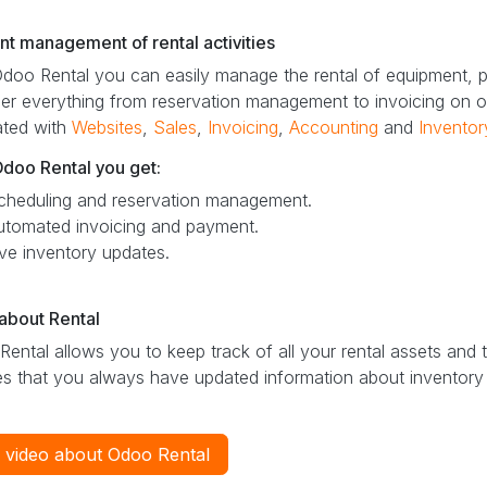
ent management of rental activities
doo Rental you can easily manage the rental of equipment, p
er everything from reservation management to invoicing on o
ated with
Websites
,
Sales
,
Invoicing
,
Accounting
and
Inventor
Odoo Rental you get:
cheduling and reservation management.
utomated invoicing and payment.
ive inventory updates.
about Rental
ental allows you to keep track of all your rental assets and th
s that you always have updated information about inventory s
 video about Odoo Rental