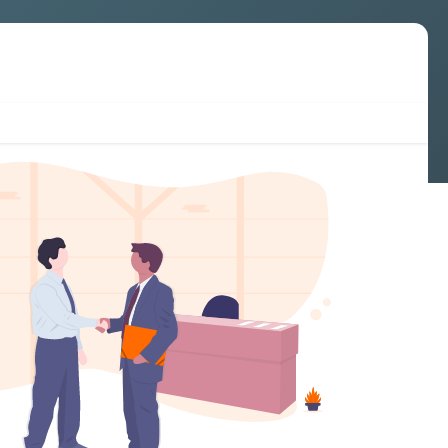
Cookies & compliance