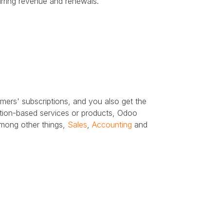
urring revenue and renewals.
mers' subscriptions, and you also get the
iption-based services or products, Odoo
among other things,
Sales
,
Accounting
and