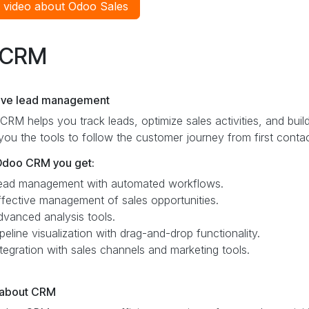
 video about Odoo Sales
CRM
tive lead management
RM helps you track leads, optimize sales activities, and buil
you the tools to follow the customer journey from first contac
Odoo CRM you get:
ead management with automated workflows.
ffective management of sales opportunities.
dvanced analysis tools.
peline visualization with drag-and-drop functionality.
ntegration with sales channels and marketing tools.
about CRM ​