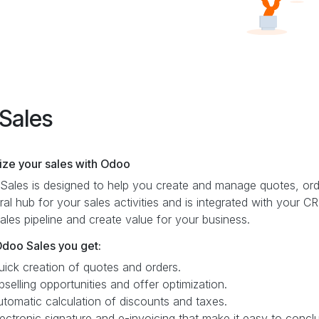
Sales
ize your sales with Odoo
ales is designed to help you create and manage quotes, orde
ral hub for your sales activities and is integrated with your
ales pipeline and create value for your business.
Odoo Sales you get:
uick creation of quotes and orders.
pselling opportunities and offer optimization.
utomatic calculation of discounts and taxes.
lectronic signature and e-invoicing that make it easy to conc