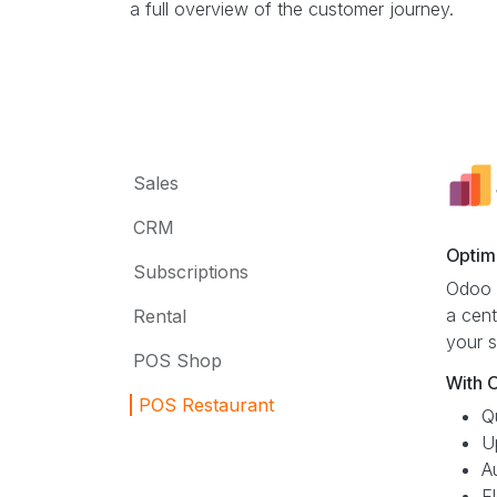
a full overview of the customer journey.
Sales
CRM
Optim
Subscriptions
Odoo S
a cent
Rental
your s
POS Shop
With 
POS Restaurant
Q
U
A
E