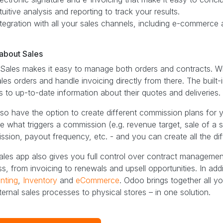
tuitive analysis and reporting to track your results.
ntegration with all your sales channels, including e-commerce 
bout Sales ​
ales makes it easy to manage both orders and contracts. Wit
ales orders and handle invoicing directly from there. The buil
 to up-to-date information about their quotes and deliveries.
so have the option to create different commission plans for
 what triggers a commission (e.g. revenue target, sale of a sp
sion, payout frequency, etc. - and you can create all the di
les app also gives you full control over contract managemen
s, from invoicing to renewals and upsell opportunities. In ad
nting
,
Inventory
and
eCommerce
. Odoo brings together all 
ternal sales processes to physical stores – in one solution.