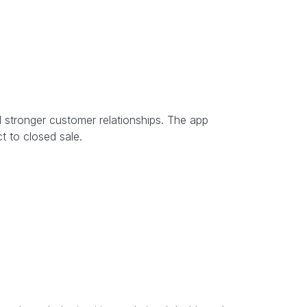
d stronger customer relationships. The app
t to closed sale.