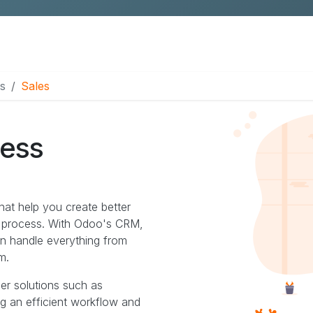
Pimcore Proof of Concept
s
Sales
cess
hat help you create better
s process. With Odoo's CRM,
an handle everything from
m.
her solutions such as
ng an efficient workflow and