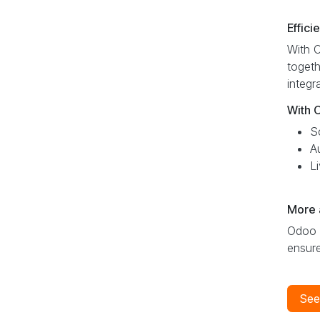
Effici
With O
togeth
integr
With 
S
A
L
More 
Odoo R
ensure
See