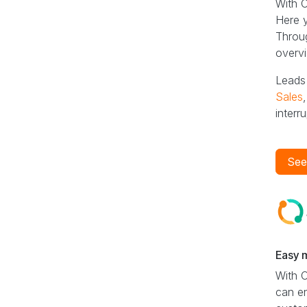
With O
Here y
Throug
overvi
Leads 
Sales
interru
See
Easy 
With 
can en