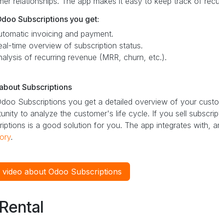
er relationships. The app makes it easy to keep track of rec
Odoo Subscriptions you get:
utomatic invoicing and payment.
eal-time overview of subscription status.
nalysis of recurring revenue (MRR, churn, etc.).
about Subscriptions
doo Subscriptions you get a detailed overview of your custo
unity to analyze the customer's life cycle. If you sell subscr
iptions is a good solution for you. The app integrates with, 
ory
.
 video about Odoo Subscriptions
Rental