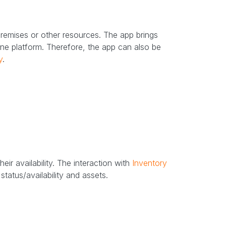
remises or other resources. The app brings
ne platform. Therefore, the app can also be
y
.
eir availability. The interaction with
Inventory
tatus/availability and assets.