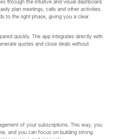
es through the intuitive and visual dashboard.
ly plan meetings, calls and other activities.
 to the right phase, giving you a clear
red quickly. The app integrates directly with
generate quotes and close deals without
gement of your subscriptions. This way, you
ime, and you can focus on building strong