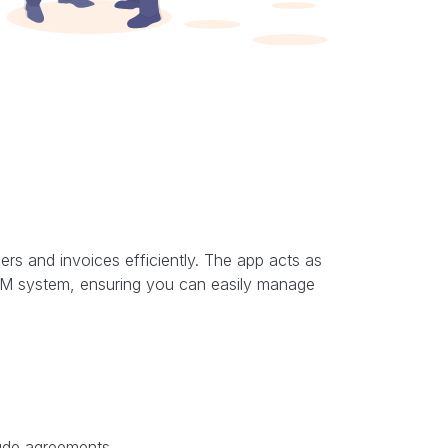
rs and invoices efficiently. The app acts as
 CRM system, ensuring you can easily manage
lude agreements.