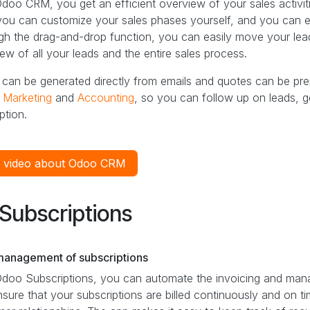
doo CRM, you get an efficient overview of your sales activiti
ou can customize your sales phases yourself, and you can easi
h the drag-and-drop function, you can easily move your leads
ew of all your leads and the entire sales process.
can be generated directly from emails and quotes can be prepa
,
Marketing
and
Accounting
, so you can follow up on leads, 
ption.
 video about Odoo CRM
Subscriptions
management of subscriptions
Odoo Subscriptions, you can automate the invoicing and mana
sure that your subscriptions are billed continuously and on t