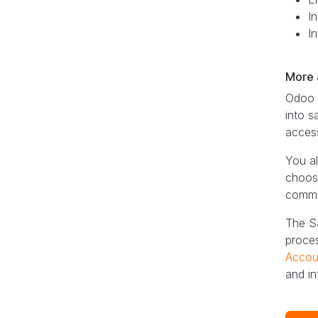
In
I
More a
Odoo S
into s
access
You al
choose
commis
The Sa
proces
Accou
and in