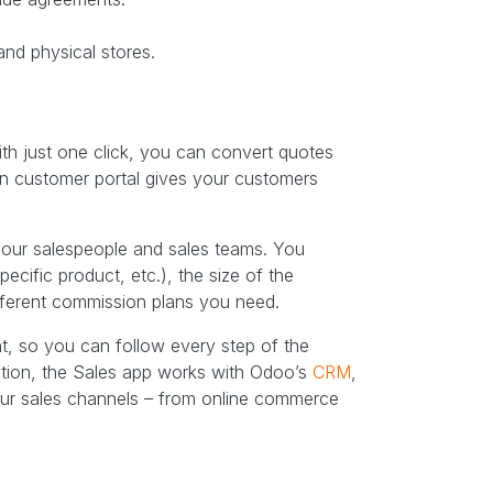
and physical stores.
h just one click, you can convert quotes
t-in customer portal gives your customers
 your salespeople and sales teams. You
ecific product, etc.), the size of the
fferent commission plans you need.
t, so you can follow every step of the
dition, the Sales app works with Odoo’s
CRM
,
your sales channels – from online commerce