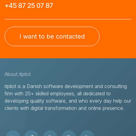
+45 87 25 07 87
I want to be contacted
About itpilot
itpilot is a Danish software development and consulting
firm with 20+ skilled employees, all dedicated to
developing quality software, and who every day help our
clients with digital transformation and online presence.​