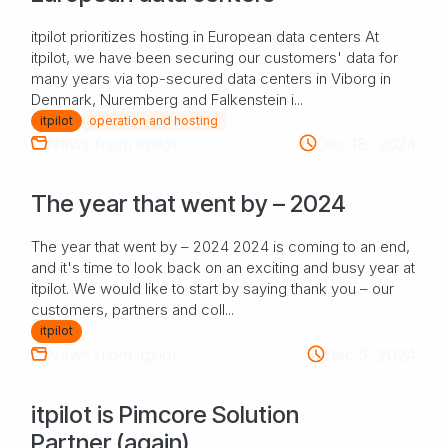
itpilot prioritizes hosting in European data centers At
itpilot, we have been securing our customers' data for
many years via top-secured data centers in Viborg in
Denmark, Nuremberg and Falkenstein i...
itpilot
operation and hosting
News from itpilot
Dec 18, 2024
The year that went by – 2024
The year that went by – 2024 2024 is coming to an end,
and it's time to look back on an exciting and busy year at
itpilot. We would like to start by saying thank you – our
customers, partners and coll...
itpilot
News from itpilot
Dec 5, 2024
itpilot is Pimcore Solution
Partner (again)