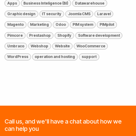
Apps
Business Inteligence (BI)
Datawarehouse
Graphic design
IT security
Joomla CMS
Laravel
Magento
Marketing
Odoo
PIM system
PIMpilot
Pimcore
Prestashop
Shopify
Software development
Umbraco
Webshop
Website
WooCommerce
WordPress
operation and hosting
support
Call us, and we'll have a chat about how we
can help you