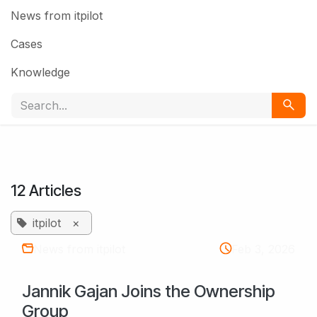
News from itpilot
Cases
Knowledge
12 Articles
itpilot
×
News from itpilot
Feb 3, 2026
Jannik Gajan Joins the Ownership
Group