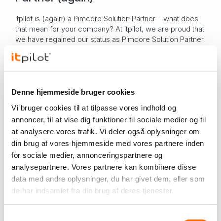
itpilot is (again) a Pimcore Solution Partner – what does
that mean for your company? At itpilot, we are proud that
we have regained our status as Pimcore Solution Partner.
With only two certified par...
PIM system
Pimcore
itpilot
News from itpilot
Nov 26, 2024
Denne hjemmeside bruger cookies
Odoopilot is approved by the
Vi bruger cookies til at tilpasse vores indhold og
Danish Business Authority as a
annoncer, til at vise dig funktioner til sociale medier og til
bookkeeping system
at analysere vores trafik. Vi deler også oplysninger om
Odoopilot is approved by the Danish Business Authority
din brug af vores hjemmeside med vores partnere inden
as a bookkeeping system When we became Odoo
for sociale medier, annonceringspartnere og
partners , earlier this year, we also knew that the next
important goal for us was to get Odoo's acco...
analysepartnere. Vores partnere kan kombinere disse
Odoo
itpilot
data med andre oplysninger, du har givet dem, eller som
News from itpilot
Sep 19, 2024
de har indsamlet fra din brug af deres tjenester.
We have renewed our ISAE 3402
Samtykkevalg