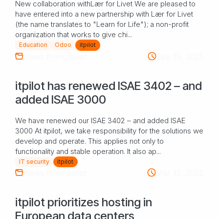
New collaboration withLær for Livet We are pleased to
have entered into a new partnership with Lær for Livet
(the name translates to "Learn for Life"); a non-profit
organization that works to give chi...
Education
Odoo
itpilot
News from itpilot
Sep 15, 2025
itpilot has renewed ISAE 3402 – and
added ISAE 3000
We have renewed our ISAE 3402 – and added ISAE
3000 At itpilot, we take responsibility for the solutions we
develop and operate. This applies not only to
functionality and stable operation. It also ap...
IT security
itpilot
News from itpilot
Mar 12, 2025
itpilot prioritizes hosting in
European data centers