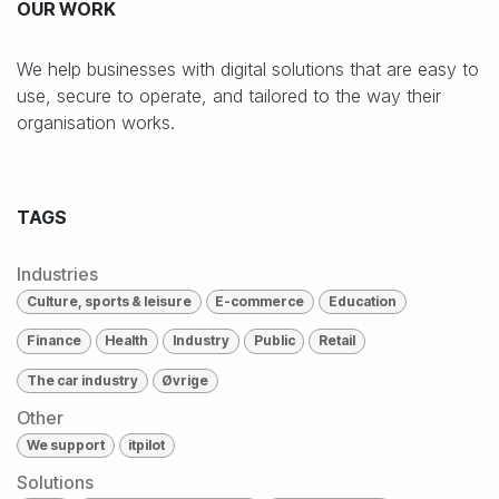
OUR WORK
We help businesses with digital solutions that are easy to
use, secure to operate, and tailored to the way their
organisation works.
TAGS
Industries
Culture, sports & leisure
E-commerce
Education
Finance
Health
Industry
Public
Retail
The car industry
Øvrige
Other
We support
itpilot
Solutions