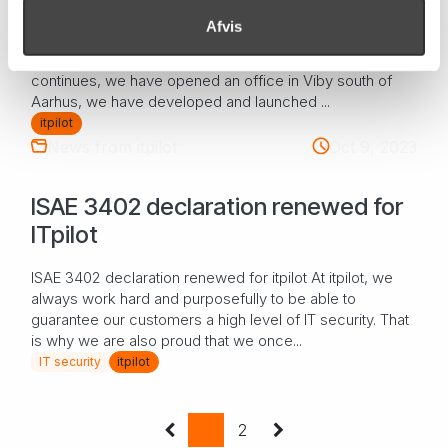
Afvis
The year that passed at itpilot 2023 has in many ways
been an eventful year for itpilot. Our growth journey
continues, we have opened an office in Viby south of
Aarhus, we have developed and launched ...
itpilot
News from itpilot
Oct 9, 2023
ISAE 3402 declaration renewed for
ITpilot
ISAE 3402 declaration renewed for itpilot At itpilot, we
always work hard and purposefully to be able to
guarantee our customers a high level of IT security. That
is why we are also proud that we once...
IT security
itpilot
1
2