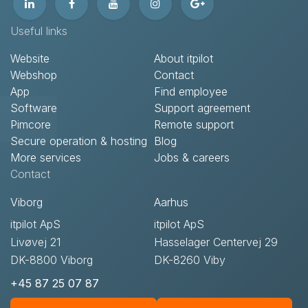
Useful links
Website
About itpilot
Webshop
Contact​
App
Find employee
Software
Support agreement​
Pimcore
Remote support​
Secure operation & hosting
Blog
More services
Jobs & careers
Contact​
Viborg
Aarhus
itpilot ApS
itpilot ApS
Livøvej 21
Hasselager Centervej 29
DK-8800 Viborg
DK-8260 Viby
+45 87 25 07 87