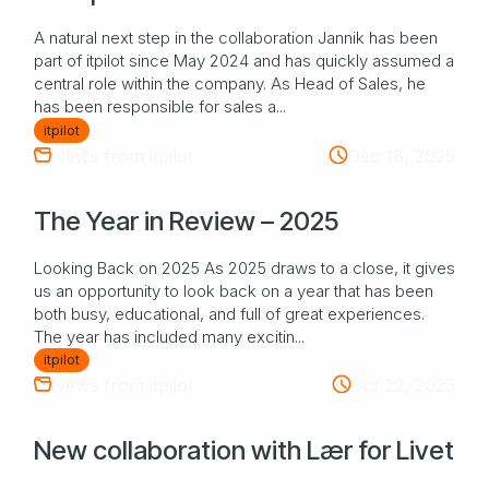
A natural next step in the collaboration Jannik has been
part of itpilot since May 2024 and has quickly assumed a
central role within the company. As Head of Sales, he
has been responsible for sales a...
itpilot
News from itpilot
Dec 18, 2025
The Year in Review – 2025
Looking Back on 2025 As 2025 draws to a close, it gives
us an opportunity to look back on a year that has been
both busy, educational, and full of great experiences.
The year has included many excitin...
itpilot
News from itpilot
Oct 22, 2025
New collaboration with Lær for Livet