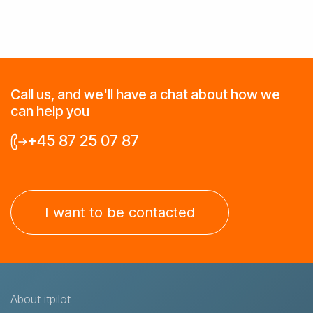
Call us, and we'll have a chat about how we
can help you
+45 87 25 07 87
I want to be contacted
About itpilot