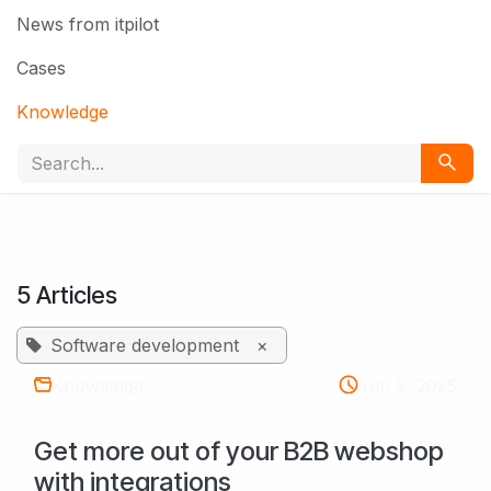
News from itpilot
Cases
Knowledge
5 Articles
Software development
×
Knowledge
Jun 3, 2025
Get more out of your B2B webshop
with integrations