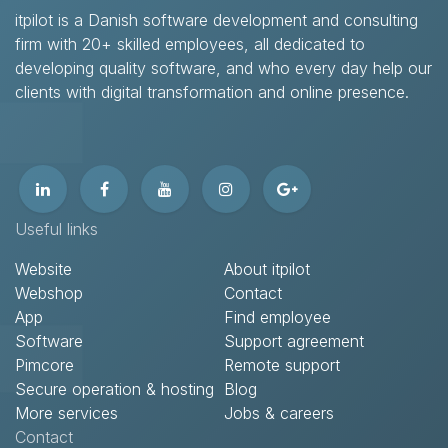
itpilot is a Danish software development and consulting
firm with 20+ skilled employees, all dedicated to
developing quality software, and who every day help our
clients with digital transformation and online presence.​
Useful links
Website
About itpilot
Webshop
Contact​
App
Find employee
Software
Support agreement​
Pimcore
Remote support​
Secure operation & hosting
Blog
More services
Jobs & careers
Contact​