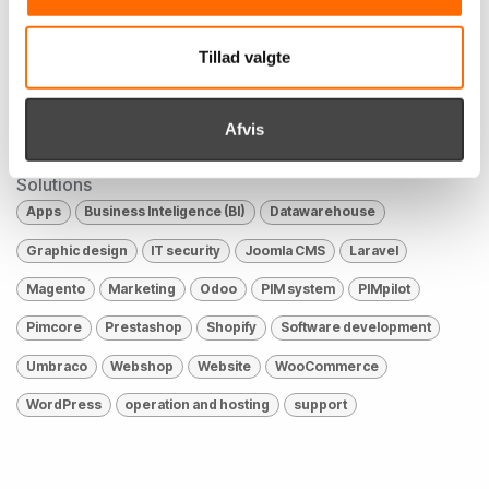
Industries
Tillad valgte
Culture, sports & leisure
E-commerce
Education
Finance
Health
Industry
Public
Retail
Afvis
The car industry
Øvrige
Solutions
Apps
Business Inteligence (BI)
Datawarehouse
Graphic design
IT security
Joomla CMS
Laravel
Magento
Marketing
Odoo
PIM system
PIMpilot
Pimcore
Prestashop
Shopify
Software development
Umbraco
Webshop
Website
WooCommerce
WordPress
operation and hosting
support