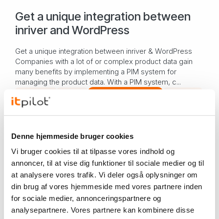
Get a unique integration between
inriver and WordPress
Get a unique integration between inriver & WordPress
Companies with a lot of or complex product data gain
many benefits by implementing a PIM system for
managing the product data. With a PIM system, c...
PIM system
PIMpilot
Software development
WordPress
Knowledge
Nov 30, 2023
Software development – from idea
Denne hjemmeside bruger cookies
to product
Vi bruger cookies til at tilpasse vores indhold og
annoncer, til at vise dig funktioner til sociale medier og til
Software development – from idea to product In any
at analysere vores trafik. Vi deler også oplysninger om
development process, there are a number of different
din brug af vores hjemmeside med vores partnere inden
steps from the idea phase to the final product. Some
steps take longer than others, but they are...
for sociale medier, annonceringspartnere og
Software development
analysepartnere. Vores partnere kan kombinere disse