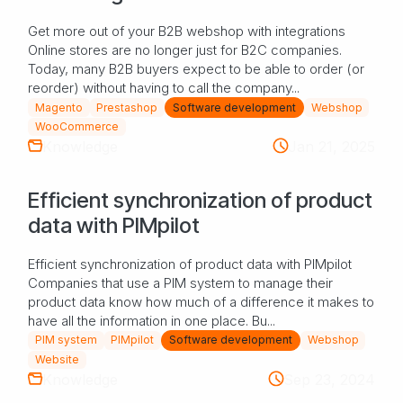
Get more out of your B2B webshop with integrations
Online stores are no longer just for B2C companies.
Today, many B2B buyers expect to be able to order (or
reorder) without having to call the company...
Magento
Prestashop
Software development
Webshop
WooCommerce
Knowledge
Jan 21, 2025
Efficient synchronization of product
data with PIMpilot
Efficient synchronization of product data with PIMpilot
Companies that use a PIM system to manage their
product data know how much of a difference it makes to
have all the information in one place. Bu...
PIM system
PIMpilot
Software development
Webshop
Website
Knowledge
Sep 23, 2024